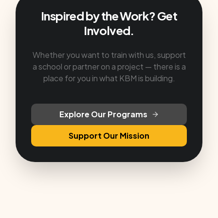
Inspired by the Work? Get
Involved.
Whether you want to train with us, support
a school or partner on a project — there is a
place for you in what KBM is building.
Explore Our Programs
Support Our Mission