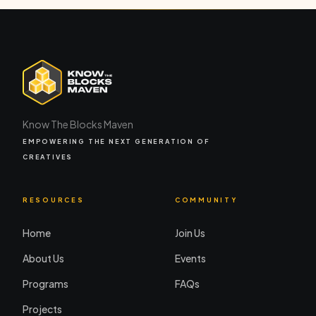
Know The Blocks Maven
EMPOWERING THE NEXT GENERATION OF
CREATIVES
RESOURCES
COMMUNITY
Home
Join Us
About Us
Events
Programs
FAQs
Projects