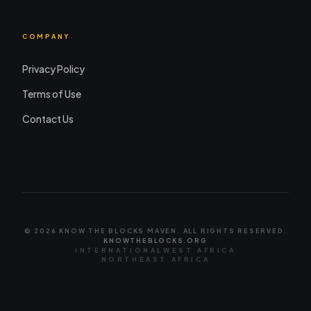
COMPANY
Privacy Policy
Terms of Use
Contact Us
© 2026 KNOW THE BLOCKS MAVEN. ALL RIGHTS RESERVED.
KNOWTHEBLOCKS.ORG
INTERNATIONAL
WEST AFRICA
NORTHEAST AFRICA