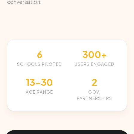
conversation.
6
300+
SCHOOLS PILOTED
USERS ENGAGED
13-30
2
AGE RANGE
GOV.
PARTNERSHIPS