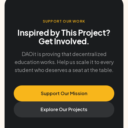
SUPPORT OUR WORK
Inspired by This Project?
Get Involved.
DAOit is proving that decentralized
education works. Help us scale it to every
student who deserves a seat at the table.
Support Our Mission
Explore Our Projects