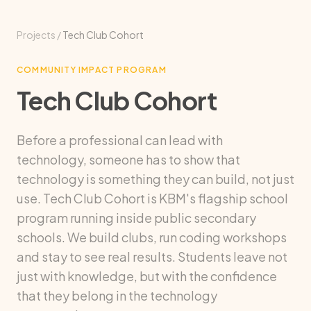
Projects
/
Tech Club Cohort
COMMUNITY IMPACT PROGRAM
Tech Club Cohort
Before a professional can lead with
technology, someone has to show that
technology is something they can build, not just
use. Tech Club Cohort is KBM's flagship school
program running inside public secondary
schools. We build clubs, run coding workshops
and stay to see real results. Students leave not
just with knowledge, but with the confidence
that they belong in the technology