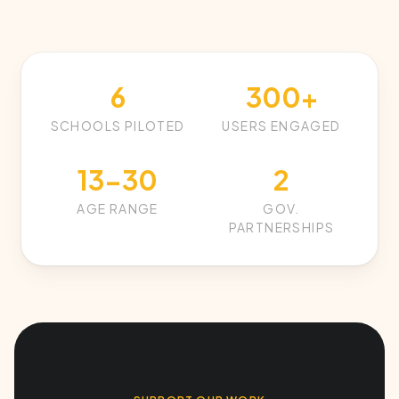
6
300+
SCHOOLS PILOTED
USERS ENGAGED
13-30
2
AGE RANGE
GOV.
PARTNERSHIPS