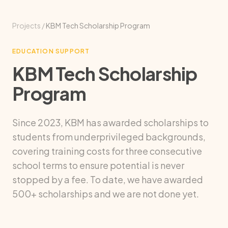
Projects
/
KBM Tech Scholarship Program
EDUCATION SUPPORT
KBM Tech Scholarship
Program
Since 2023, KBM has awarded scholarships to
students from underprivileged backgrounds,
covering training costs for three consecutive
school terms to ensure potential is never
stopped by a fee. To date, we have awarded
500+ scholarships and we are not done yet.