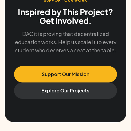
SUPPORT OUR WORK
Inspired by This Project?
Get Involved.
DAOit is proving that decentralized
education works. Help us scale it to every
student who deserves a seat at the table.
Support Our Mission
Explore Our Projects